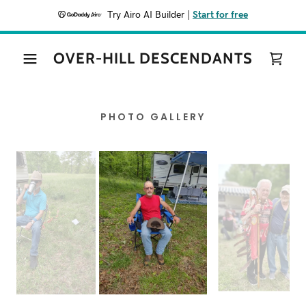
Try Airo AI Builder
|
Start for free
OVER-HILL DESCENDANTS
PHOTO GALLERY