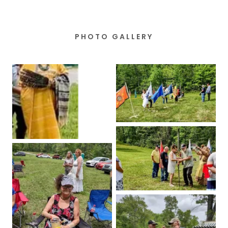
PHOTO GALLERY